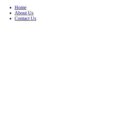
Home
About Us
Contact Us