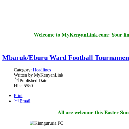
Welcome to MyKenyanLink.com: Your link
Mbaruk/Eburu Ward Football Tournamen
Category:
Headlines
Written by MyKenyanLink
Published Date
Hits: 5580
Print
Email
All are welcome this Easter Su