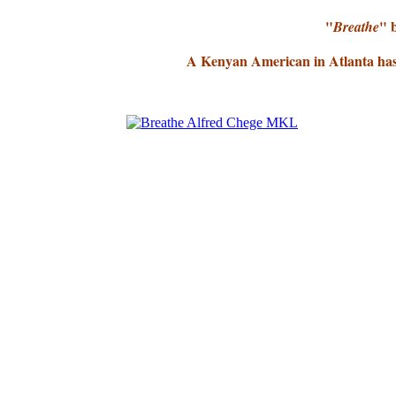
"
" 
Breathe
A Kenyan American in Atlanta has 