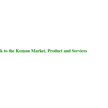
 to the Kenyan Market, Product and Services