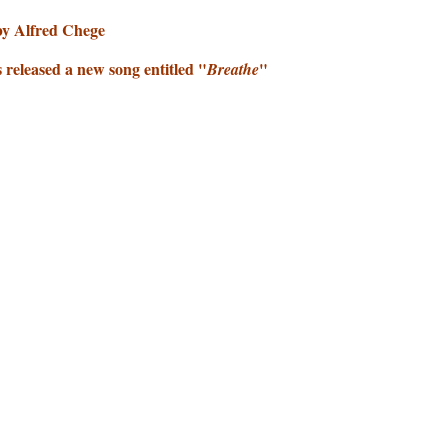
by Alfred Chege
released a new song entitled "
"
Breathe