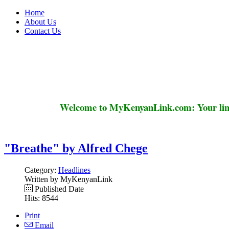
Home
About Us
Contact Us
Welcome to MyKenyanLink.com: Your link
"Breathe" by Alfred Chege
Category:
Headlines
Written by MyKenyanLink
Published Date
Hits: 8544
Print
Email