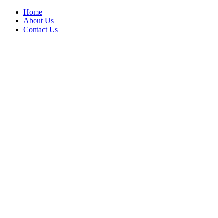
Home
About Us
Contact Us