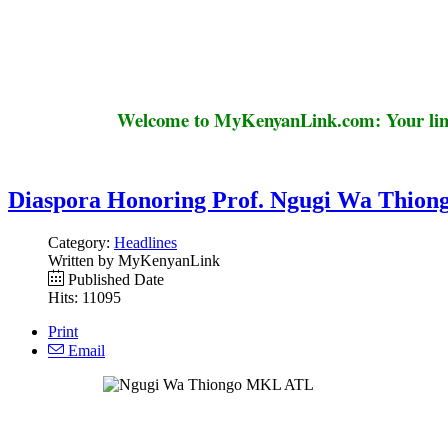
Welcome to MyKenyanLink.com: Your link
Diaspora Honoring Prof. Ngugi Wa Thiong
Category:
Headlines
Written by MyKenyanLink
Published Date
Hits: 11095
Print
Email