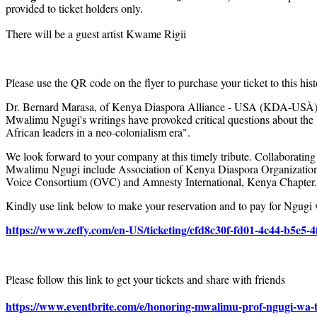
provided to ticket holders only.
There will be a guest artist Kwame Rigii
Please use the QR code on the flyer to purchase your ticket to this hist
Dr. Bernard Marasa, of Kenya Diaspora Alliance - USA (KDA-USÀ) sh
Mwalimu Ngugi's writings have provoked critical questions about the '
African leaders in a neo-colonialism era".
We look forward to your company at this timely tribute. Collaborating
Mwalimu Ngugi include Association of Kenya Diaspora Organizatio
Voice Consortium (OVC) and Amnesty International, Kenya Chapter.
Kindly use link below to make your reservation and to pay for Ngugi
https://www.zeffy.com/en-US/ticketing/cfd8c30f-fd01-4c44-b5e5-
Please follow this link to get your tickets and share with friends
https://www.eventbrite.com/e/honoring-mwalimu-prof-ngugi-wa-t