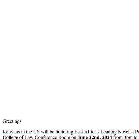
Greetings,
P
Kenyans in the US will be honoring East Africa's Leading Novelist
College
June 22nd, 2024
of Law Conference Room on
from 3pm to 8